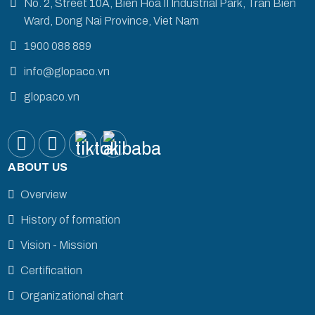
No. 2, Street 10A, Bien Hoa II Industrial Park, Tran Bien
Ward, Dong Nai Province, Viet Nam
1900 088 889
info@glopaco.vn
glopaco.vn
ABOUT US
Overview
History of formation
Vision - Mission
Certification
Organizational chart