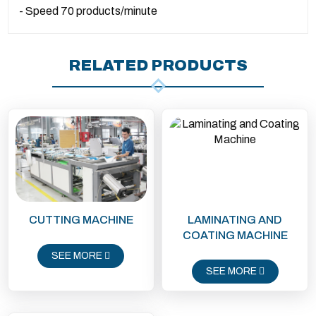
- Speed ​​70 products/minute
RELATED PRODUCTS
CUTTING MACHINE
LAMINATING AND
COATING MACHINE
SEE MORE
SEE MORE