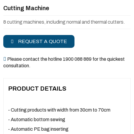
Cutting Machine
8 cutting machines, including normal and thermal cutters.
REQUEST A QUOTE
Please contact the hotline 1900 088 889 for the quickest
consultation.
PRODUCT DETAILS
- Cutting products with width from 30cm to 70cm
- Automatic bottom sewing
- Automatic PE bag inserting