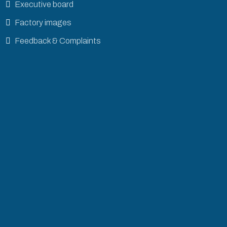
Executive board
Factory images
Feedback & Complaints