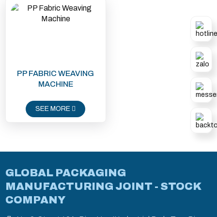
PP FABRIC WEAVING
MACHINE
SEE MORE
GLOBAL PACKAGING
MANUFACTURING JOINT - STOCK
COMPANY