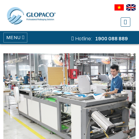
MENU
Hotline:
1900 088 889