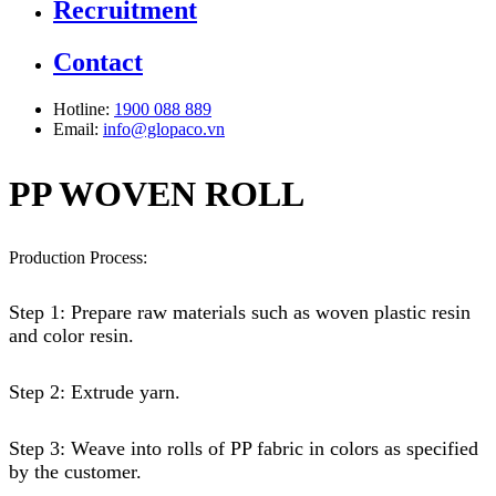
Recruitment
Contact
Hotline:
1900 088 889
Email:
info@glopaco.vn
PP WOVEN ROLL
Production Process:
Step 1: Prepare raw materials such as woven plastic resin
and color resin.
Step 2: Extrude yarn.
Step 3: Weave into rolls of PP fabric in colors as specified
by the customer.