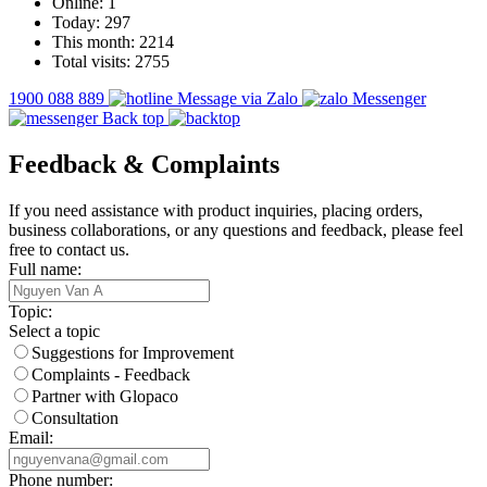
Online:
1
Today:
297
This month:
2214
Total visits:
2755
1900 088 889
Message via Zalo
Messenger
Back top
Feedback & Complaints
If you need assistance with product inquiries, placing orders,
business collaborations, or any questions and feedback, please feel
free to contact us.
Full name:
Topic:
Select a topic
Suggestions for Improvement
Complaints - Feedback
Partner with Glopaco
Consultation
Email:
Phone number: