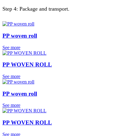
Step 4: Package and transport.
PP woven roll
See more
PP WOVEN ROLL
See more
PP woven roll
See more
PP WOVEN ROLL
See more