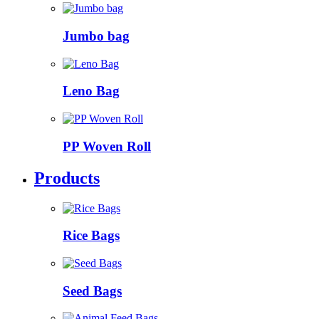
Jumbo bag
Leno Bag
PP Woven Roll
Products
Rice Bags
Seed Bags