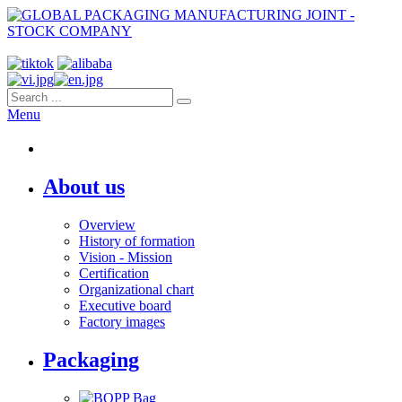
Menu
About us
Overview
History of formation
Vision - Mission
Certification
Organizational chart
Executive board
Factory images
Packaging