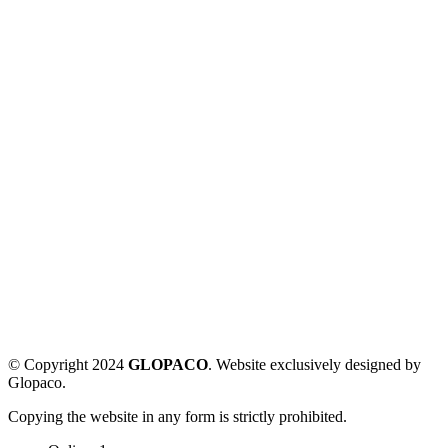
© Copyright 2024
GLOPACO
. Website exclusively designed by
Glopaco.
Copying the website in any form is strictly prohibited.