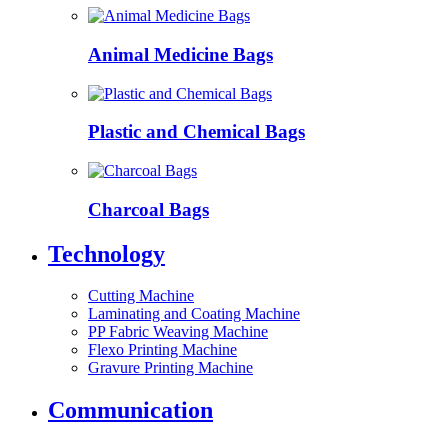
Animal Medicine Bags
Plastic and Chemical Bags
Charcoal Bags
Technology
Cutting Machine
Laminating and Coating Machine
PP Fabric Weaving Machine
Flexo Printing Machine
Gravure Printing Machine
Communication