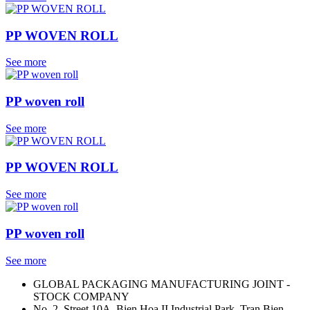
PP WOVEN ROLL
See more
PP woven roll
See more
PP WOVEN ROLL
See more
PP woven roll
See more
GLOBAL PACKAGING MANUFACTURING JOINT -
STOCK COMPANY
No. 2, Street 10A, Bien Hoa II Industrial Park, Tran Bien