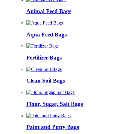
Animal Feed Bags
Aqua Feed Bags
Fertilizer Bags
Clean Soil Bags
Flour, Sugar, Salt Bags
Paint and Putty Bags