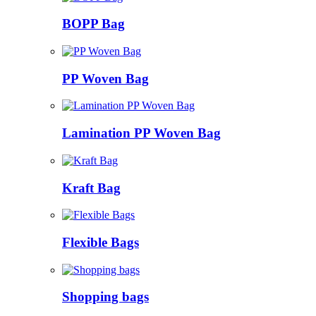
BOPP Bag
PP Woven Bag
Lamination PP Woven Bag
Kraft Bag
Flexible Bags
Shopping bags