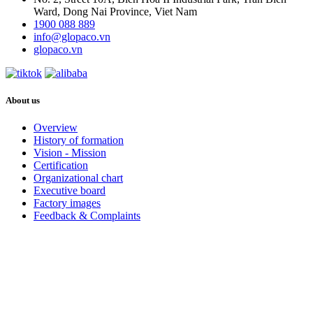
Ward, Dong Nai Province, Viet Nam
1900 088 889
info@glopaco.vn
glopaco.vn
About us
Overview
History of formation
Vision - Mission
Certification
Organizational chart
Executive board
Factory images
Feedback & Complaints