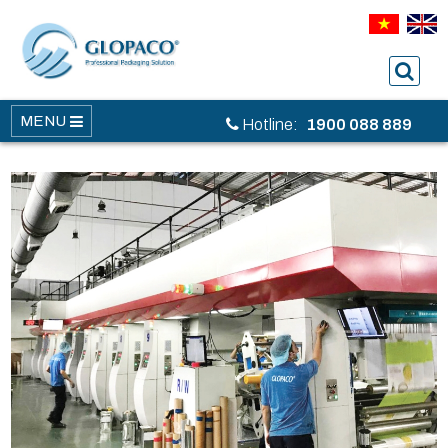
MENU
Hotline:
1900 088 889