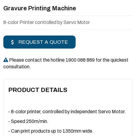
Gravure Printing Machine
8-color Printer controlled by Servo Motor
REQUEST A QUOTE
Please contact the hotline 1900 088 889 for the quickest
consultation.
PRODUCT DETAILS
- 8-color printer, controlled by independent Servo Motor.
- Speed ​​250m/min.
- Can print products up to 1350mm wide.