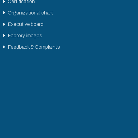
Certification
Organizational chart
Executive board
Factory images
Feedback & Complaints