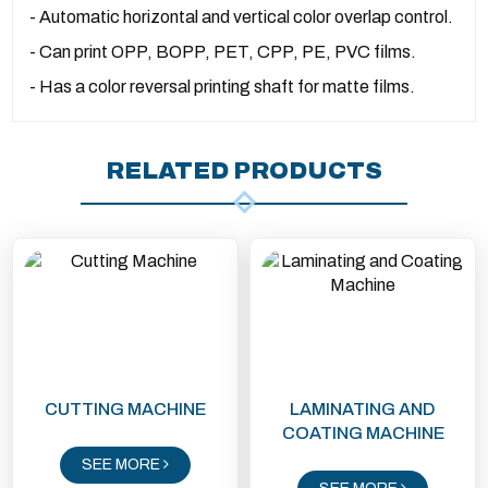
- Automatic horizontal and vertical color overlap control.
- Can print OPP, BOPP, PET, CPP, PE, PVC films.
- Has a color reversal printing shaft for matte films.
RELATED PRODUCTS
CUTTING MACHINE
LAMINATING AND
COATING MACHINE
SEE MORE