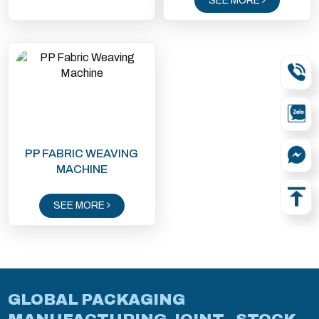
SEE MORE
PP FABRIC WEAVING
MACHINE
SEE MORE
GLOBAL PACKAGING