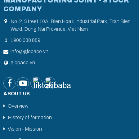
MANUFACTURING JOINT - STOCK
COMPANY
No. 2, Street 10A, Bien Hoa II Industrial Park, Tran Bien
Ward, Dong Nai Province, Viet Nam
1900 088 889
info@glopaco.vn
glopaco.vn
ABOUT US
Overview
History of formation
Vision - Mission