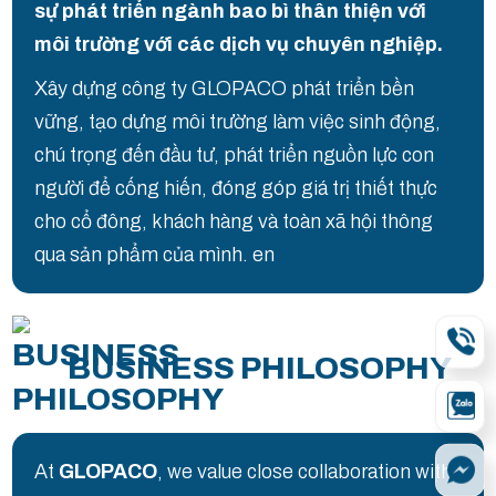
sự phát triển ngành bao bì thân thiện với
môi trường với các dịch vụ chuyên nghiệp.
Xây dựng công ty GLOPACO phát triển bền
vững, tạo dựng môi trường làm việc sinh động,
chú trọng đến đầu tư, phát triển nguồn lực con
người để cống hiến, đóng góp giá trị thiết thực
cho cổ đông, khách hàng và toàn xã hội thông
qua sản phẩm của mình. en
BUSINESS PHILOSOPHY
At
GLOPACO
, we value close collaboration with