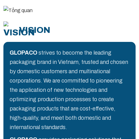
VISION
GLOPACO
strives to become the leading
packaging brand in Vietnam, trusted and chosen
by domestic customers and multinational
corporations. We are committed to pioneering
the application of new technologies and
optimizing production processes to create
packaging products that are cost-effective,
high-quality, and meet both domestic and
international standards.