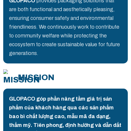
GLOPACO
provides packaging solutions that
are both functional and aesthetically pleasing,
ensuring consumer safety and environmental
friendliness. We continuously work to contribute
to community welfare while protecting the
ecosystem to create sustainable value for future
generations.
MISSION
GLOPACO góp phần nâng tầm giá trị sản
phẩm của khách hàng qua các sản phẩm
bao bì chất lượng cao, mẫu mã đa dạng,
thẩm mỹ. Tiên phong, định hướng và dẫn dắt