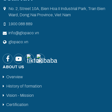
No. 2, Street 10A, Bien Hoa II Industrial Park, Tran Bien
Ward, Dong Nai Province, Viet Nam
1900 088 889
info@glopaco.vn
glopaco.vn
ABOUT US
Overview
History of formation
Vision - Mission
Certification