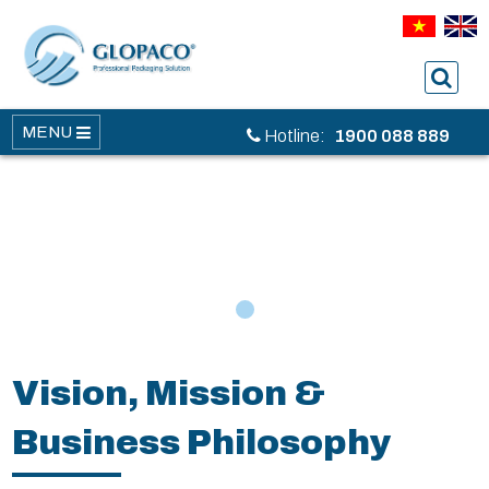
MENU
Hotline:
1900 088 889
1
Vision, Mission &
Business Philosophy