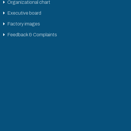
Organizational chart
Executive board
Factory images
Feedback & Complaints