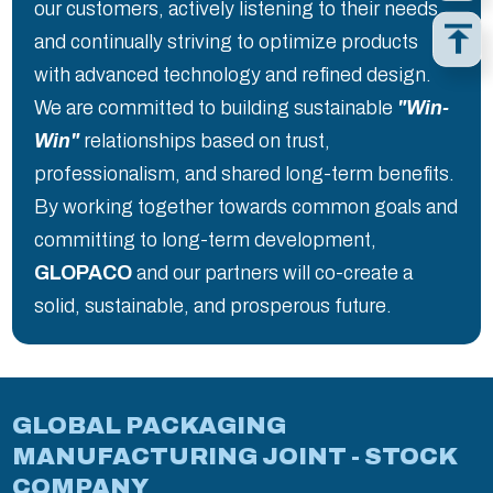
our customers, actively listening to their needs
and continually striving to optimize products
with advanced technology and refined design.
We are committed to building sustainable
"Win-
Win"
relationships based on trust,
professionalism, and shared long-term benefits.
By working together towards common goals and
committing to long-term development,
GLOPACO
and our partners will co-create a
solid, sustainable, and prosperous future.
GLOBAL PACKAGING
MANUFACTURING JOINT - STOCK
COMPANY