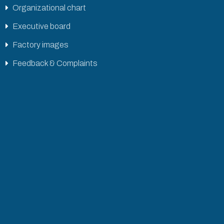
Organizational chart
Executive board
Factory images
Feedback & Complaints