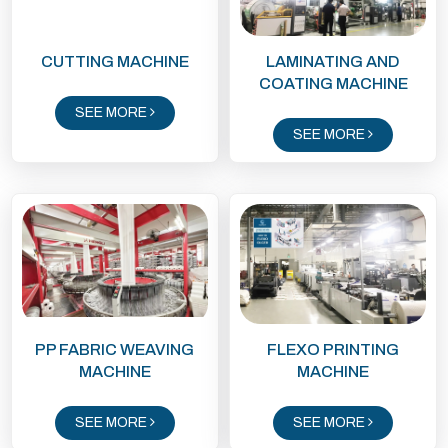
CUTTING MACHINE
LAMINATING AND
COATING MACHINE
SEE MORE
SEE MORE
PP FABRIC WEAVING
FLEXO PRINTING
MACHINE
MACHINE
SEE MORE
SEE MORE