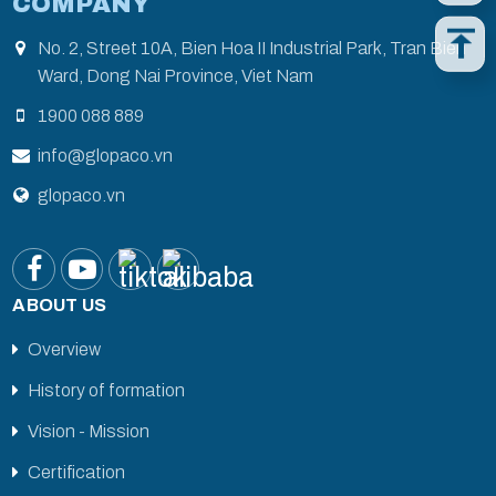
COMPANY
No. 2, Street 10A, Bien Hoa II Industrial Park, Tran Bien
Ward, Dong Nai Province, Viet Nam
1900 088 889
info@glopaco.vn
glopaco.vn
ABOUT US
Overview
History of formation
Vision - Mission
Certification