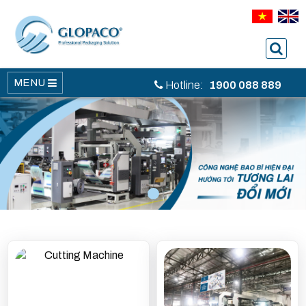
MENU
Hotline:
1900 088 889
1