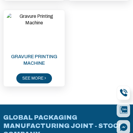
GRAVURE PRINTING
MACHINE
SEE MORE
GLOBAL PACKAGING
MANUFACTURING JOINT - STOCK