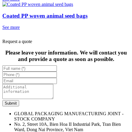
Coated PP woven animal seed bags
See more
Request a quote
Please leave your information. We will contact you
and provide a quote as soon as possible.
Submit
GLOBAL PACKAGING MANUFACTURING JOINT -
STOCK COMPANY
No. 2, Street 10A, Bien Hoa II Industrial Park, Tran Bien
Ward, Dong Nai Province, Viet Nam