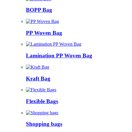
BOPP Bag
PP Woven Bag
Lamination PP Woven Bag
Kraft Bag
Flexible Bags
Shopping bags