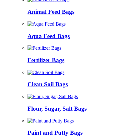
Animal Feed Bags
Aqua Feed Bags
Fertilizer Bags
Clean Soil Bags
Flour, Sugar, Salt Bags
Paint and Putty Bags