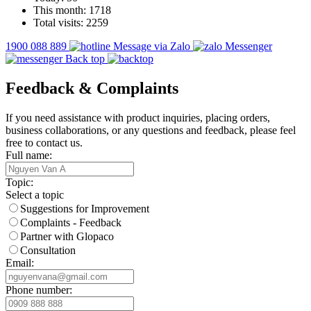
This month:
1718
Total visits:
2259
1900 088 889
Message via Zalo
Messenger
Back top
Feedback & Complaints
If you need assistance with product inquiries, placing orders,
business collaborations, or any questions and feedback, please feel
free to contact us.
Full name:
Topic:
Select a topic
Suggestions for Improvement
Complaints - Feedback
Partner with Glopaco
Consultation
Email:
Phone number: