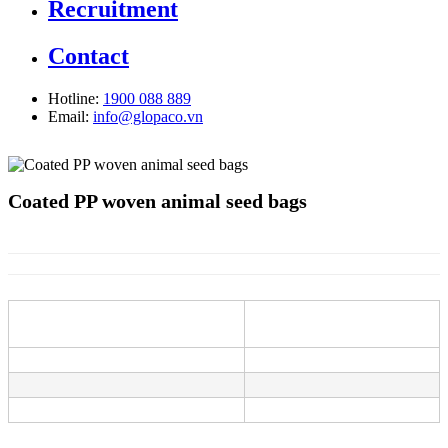
Recruitment
Contact
Hotline:
1900 088 889
Email:
info@glopaco.vn
Coated PP woven animal seed bags
Information
Description