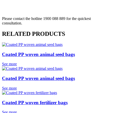
REQUEST A QUOTE
Please contact the hotline 1900 088 889 for the quickest
consultation.
RELATED PRODUCTS
Coated PP woven animal seed bags
See more
Coated PP woven animal seed bags
See more
Coated PP woven fertilizer bags
See more