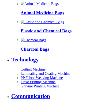
Animal Medicine Bags
Plastic and Chemical Bags
Charcoal Bags
Technology
Cutting Machine
Laminating and Coating Machine
PP Fabric Weaving Machine
Flexo Printing Machine
Gravure Printing Machine
Communication