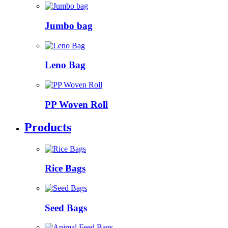
Jumbo bag
Leno Bag
PP Woven Roll
Products
Rice Bags
Seed Bags