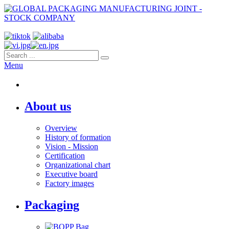
Menu
About us
Overview
History of formation
Vision - Mission
Certification
Organizational chart
Executive board
Factory images
Packaging