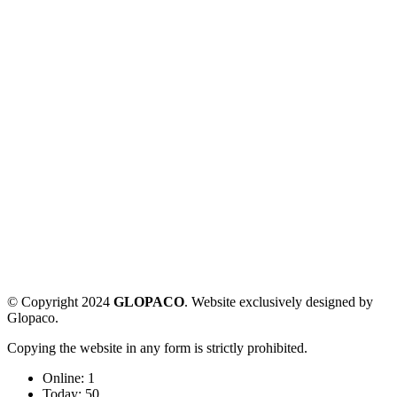
© Copyright 2024
GLOPACO
. Website exclusively designed by
Glopaco.
Copying the website in any form is strictly prohibited.
Online:
1
Today:
50