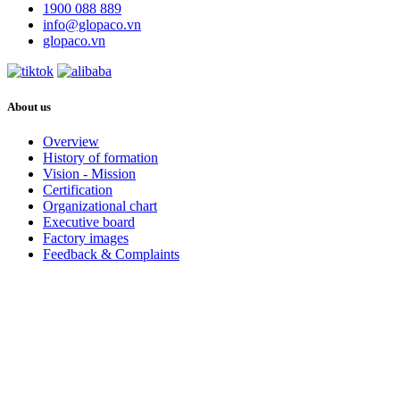
1900 088 889
info@glopaco.vn
glopaco.vn
About us
Overview
History of formation
Vision - Mission
Certification
Organizational chart
Executive board
Factory images
Feedback & Complaints