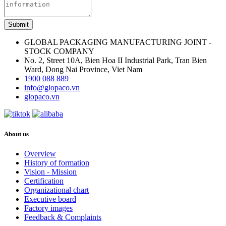
Submit
GLOBAL PACKAGING MANUFACTURING JOINT -
STOCK COMPANY
No. 2, Street 10A, Bien Hoa II Industrial Park, Tran Bien
Ward, Dong Nai Province, Viet Nam
1900 088 889
info@glopaco.vn
glopaco.vn
About us
Overview
History of formation
Vision - Mission
Certification
Organizational chart
Executive board
Factory images
Feedback & Complaints