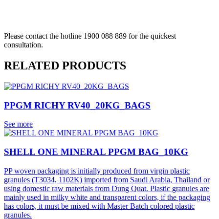
REQUEST A QUOTE
Please contact the hotline 1900 088 889 for the quickest
consultation.
RELATED PRODUCTS
PPGM RICHY RV40_20KG_BAGS
See more
SHELL ONE MINERAL PPGM BAG_10KG
PP woven packaging is initially produced from virgin plastic
granules (T3034, 1102K) imported from Saudi Arabia, Thailand or
using domestic raw materials from Dung Quat. Plastic granules are
mainly used in milky white and transparent colors, if the packaging
has colors, it must be mixed with Master Batch colored plastic
granules.