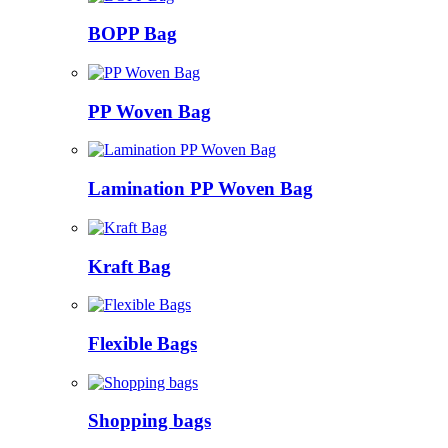
BOPP Bag
PP Woven Bag
Lamination PP Woven Bag
Kraft Bag
Flexible Bags
Shopping bags