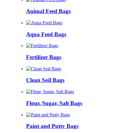
Animal Feed Bags
Aqua Feed Bags
Fertilizer Bags
Clean Soil Bags
Flour, Sugar, Salt Bags
Paint and Putty Bags