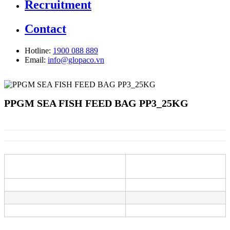
Recruitment
Contact
Hotline:
1900 088 889
Email:
info@glopaco.vn
PPGM SEA FISH FEED BAG PP3_25KG
Information
Description