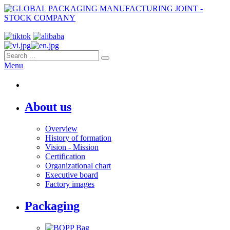
Menu
About us
Overview
History of formation
Vision - Mission
Certification
Organizational chart
Executive board
Factory images
Packaging