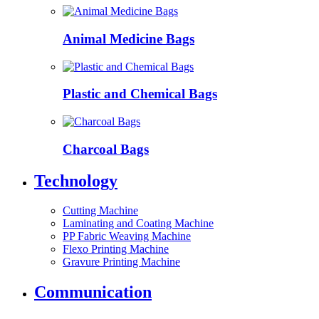
Animal Medicine Bags
Plastic and Chemical Bags
Charcoal Bags
Technology
Cutting Machine
Laminating and Coating Machine
PP Fabric Weaving Machine
Flexo Printing Machine
Gravure Printing Machine
Communication