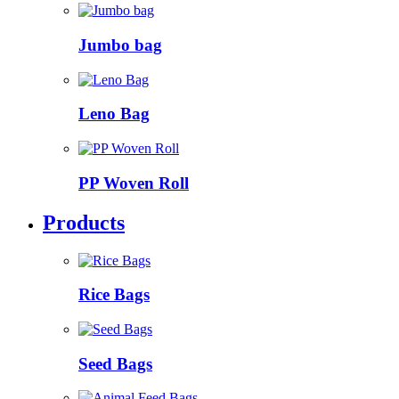
Jumbo bag
Leno Bag
PP Woven Roll
Products
Rice Bags
Seed Bags