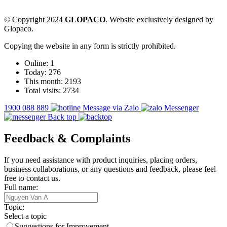
© Copyright 2024
GLOPACO
. Website exclusively designed by
Glopaco.
Copying the website in any form is strictly prohibited.
Online:
1
Today:
276
This month:
2193
Total visits:
2734
1900 088 889
Message via Zalo
Messenger
Back top
Feedback & Complaints
If you need assistance with product inquiries, placing orders,
business collaborations, or any questions and feedback, please feel
free to contact us.
Full name:
Topic:
Select a topic
Suggestions for Improvement