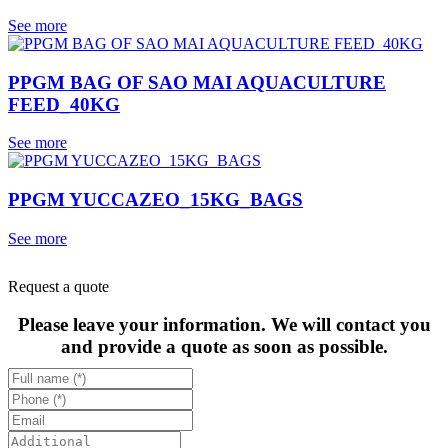
See more
PPGM BAG OF SAO MAI AQUACULTURE
FEED_40KG
See more
PPGM YUCCAZEO_15KG_BAGS
See more
Request a quote
Please leave your information. We will contact you
and provide a quote as soon as possible.