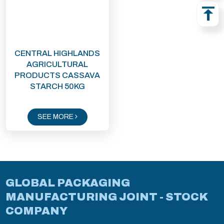
CENTRAL HIGHLANDS
AGRICULTURAL
PRODUCTS CASSAVA
STARCH 50KG
SEE MORE
GLOBAL PACKAGING
MANUFACTURING JOINT - STOCK
COMPANY