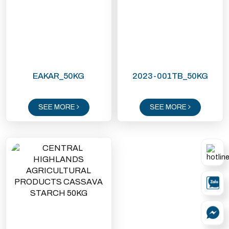
EAKAR_50KG
2023-001TB_50KG
SEE MORE
SEE MORE