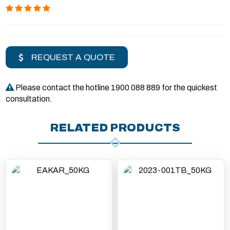
REQUEST A QUOTE
Please contact the hotline 1900 088 889 for the quickest
consultation.
RELATED PRODUCTS