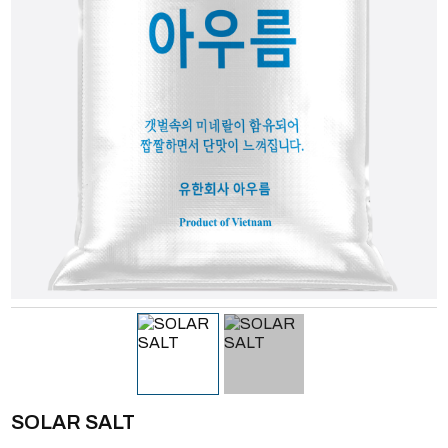
SOLAR SALT