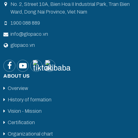
No. 2, Street 10A, Bien Hoa II Industrial Park, Tran Bien
Ward, Dong Nai Province, Viet Nam
1900 088 889
info@glopaco.vn
glopaco.vn
ABOUT US
Overview
History of formation
Vision - Mission
Certification
Organizational chart