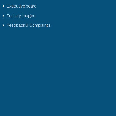
Executive board
Factory images
Feedback & Complaints