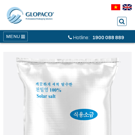
MENU
Hotline:
1900 088 889